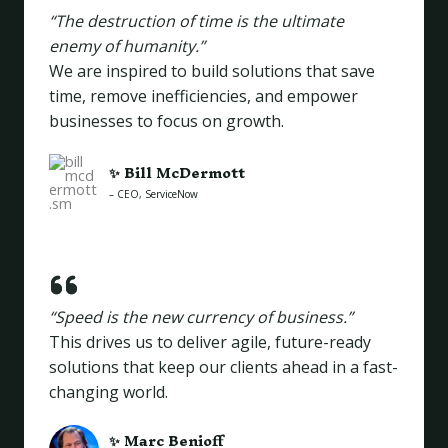
“The destruction of time is the ultimate
enemy of humanity.”
We are inspired to build solutions that save
time, remove inefficiencies, and empower
businesses to focus on growth.
✨
Bill McDermott
– CEO, ServiceNow
“Speed is the new currency of business.”
This drives us to deliver agile, future-ready
solutions that keep our clients ahead in a fast-
changing world.
✨
Marc Benioff