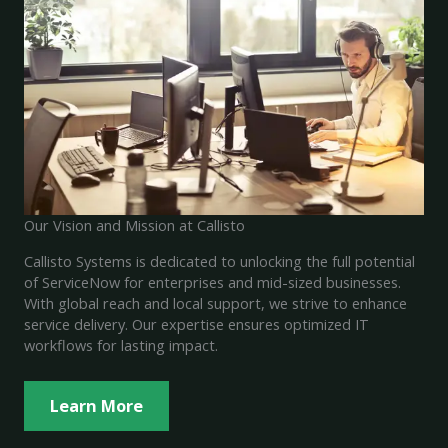
Our Vision and Mission at Callisto
Callisto Systems is dedicated to unlocking the full potential
of ServiceNow for enterprises and mid-sized businesses.
With global reach and local support, we strive to enhance
service delivery. Our expertise ensures optimized IT
workflows for lasting impact.
Learn More