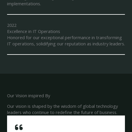
implementations.
2022
Excellence in IT Operations
Honored for our exceptional performance in transforming
IT operations, solidifying our reputation as industry leaders.
Our Vision inspired By
Our vision is shaped by the wisdom of global technology
leaders who continue to redefine the future of business.