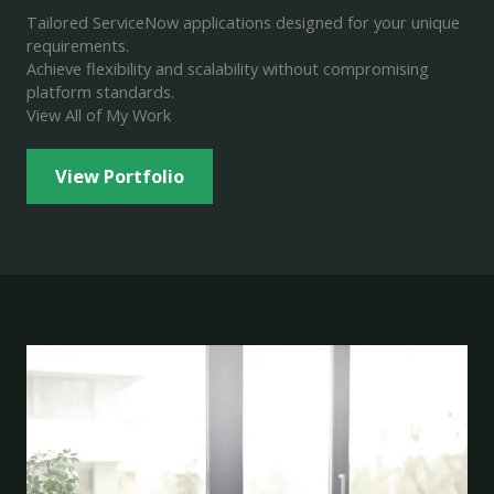
Tailored ServiceNow applications designed for your unique
requirements.
Achieve flexibility and scalability without compromising
platform standards.
View All of My Work
View Portfolio