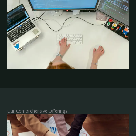
Our Comprehensive Offerings