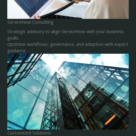
ServiceNow Consulting
Strategic advisory to align ServiceNow with your business
goals.
Optimize workflows, governance, and adoption with expert
guidance.
Customized Solutions