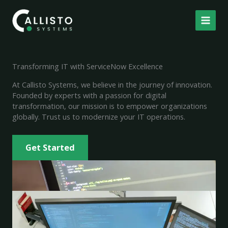
Skip
to
content
Transforming IT with ServiceNow Excellence
At Callisto Systems, we believe in the journey of innovation.
Founded by experts with a passion for digital
transformation, our mission is to empower organizations
globally. Trust us to modernize your IT operations.
Get Started