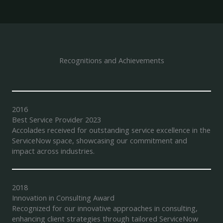
Recognitions and Achievements
2016
Best Service Provider 2023
Accolades received for outstanding service excellence in the
ServiceNow space, showcasing our commitment and
impact across industries.
2018
Innovation in Consulting Award
Recognized for our innovative approaches in consulting,
enhancing client strategies through tailored ServiceNow