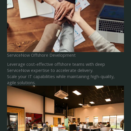
ServiceNow Offshore Development
Leverage cost-effective offshore teams with deep
ServiceNow expertise to accelerate delivery.
Scale your IT capabilities while maintaining high-quality,
agile solutions.