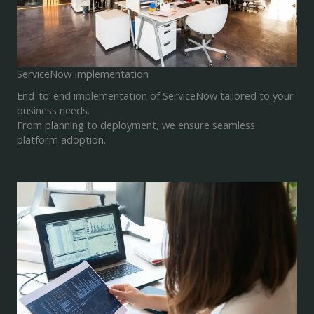
ServiceNow Implementation
End-to-end implementation of ServiceNow tailored to your
business needs.
From planning to deployment, we ensure seamless
platform adoption.