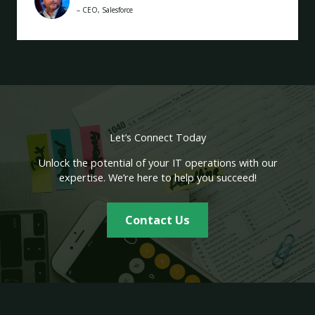
– CEO, Salesforce
Let’s Connect Today
Unlock the potential of your IT operations with our
expertise. We’re here to help you succeed!
Contact Us