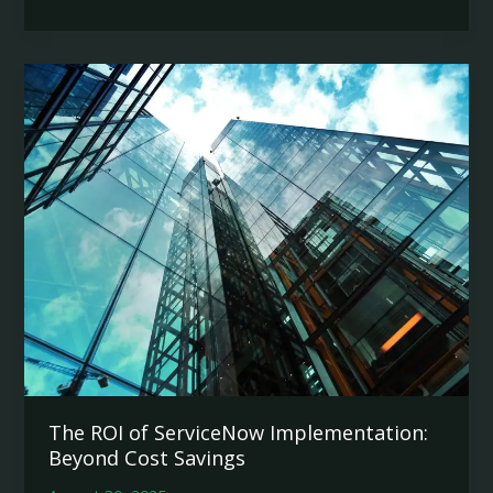
ServiceNow
is
the
Future
of
Enterprise
Workflow
Automation
The ROI of ServiceNow Implementation:
Beyond Cost Savings