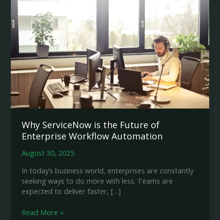
Why ServiceNow is the Future of
Enterprise Workflow Automation
August 30, 2025
In today’s business world, enterprises are constantly
seeking ways to do more with less. Teams are
expected to deliver faster, […]
Why
Read More »