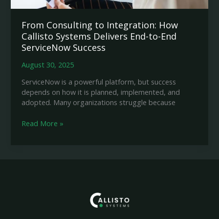
From Consulting to Integration: How
Callisto Systems Delivers End-to-End
ServiceNow Success
August 30, 2025
ServiceNow is a powerful platform, but success
depends on how it is planned, implemented, and
adopted. Many organizations struggle because
From
Read More »
Consulting
to
Integration:
How
Callisto
Systems
Delivers
End-
to-