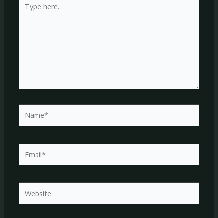
here..
Name*
Email*
Website