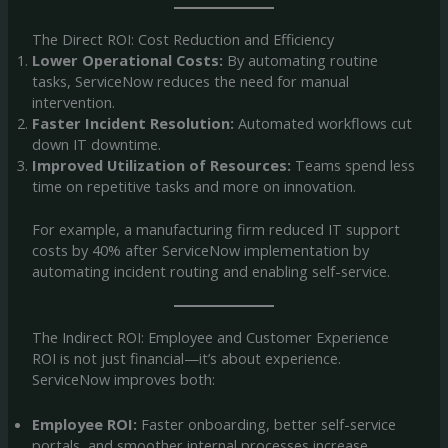
The Direct ROI: Cost Reduction and Efficiency
Lower Operational Costs:
By automating routine
tasks, ServiceNow reduces the need for manual
intervention.
Faster Incident Resolution:
Automated workflows cut
down IT downtime.
Improved Utilization of Resources:
Teams spend less
time on repetitive tasks and more on innovation.
For example, a manufacturing firm reduced IT support
costs by 40% after ServiceNow implementation by
automating incident routing and enabling self-service.
The Indirect ROI: Employee and Customer Experience
ROI is not just financial—it’s about experience.
ServiceNow improves both:
Employee ROI:
Faster onboarding, better self-service
portals, and smoother internal processes increase