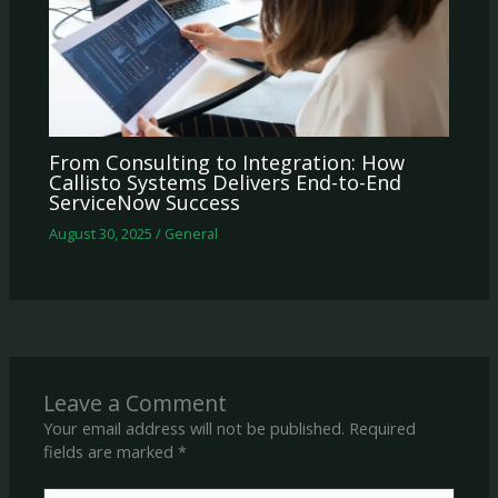
From Consulting to Integration: How
Callisto Systems Delivers End-to-End
ServiceNow Success
August 30, 2025
/
General
Leave a Comment
Your email address will not be published.
Required
fields are marked
*
Type