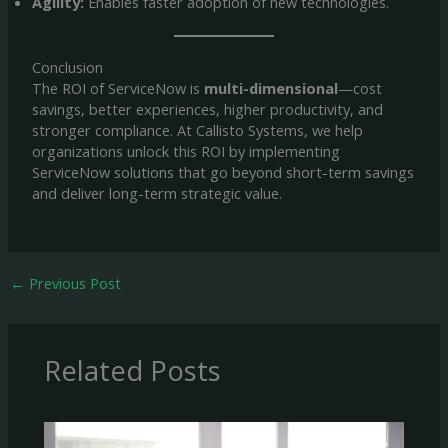
Agility:
Enables faster adoption of new technologies.
Conclusion
The ROI of ServiceNow is
multi-dimensional
—cost
savings, better experiences, higher productivity, and
stronger compliance. At Callisto Systems, we help
organizations unlock this ROI by implementing
ServiceNow solutions that go beyond short-term savings
and deliver long-term strategic value.
←
Previous Post
Related Posts