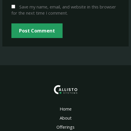
Save my name, email, and website in this browser
for the next time I comment.
Home
About
Offerings