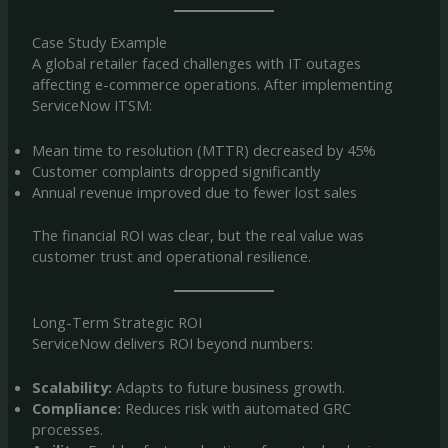
Case Study Example
A global retailer faced challenges with IT outages
affecting e-commerce operations. After implementing
ServiceNow ITSM:
Mean time to resolution (MTTR) decreased by 45%
Customer complaints dropped significantly
Annual revenue improved due to fewer lost sales
The financial ROI was clear, but the real value was
customer trust and operational resilience.
Long-Term Strategic ROI
ServiceNow delivers ROI beyond numbers:
Scalability:
Adapts to future business growth.
Compliance:
Reduces risk with automated GRC
processes.