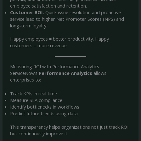
employee satisfaction and retention.
Customer ROI:
Quick issue resolution and proactive
service lead to higher Net Promoter Scores (NPS) and
long-term loyalty.
Happy employees = better productivity. Happy
customers = more revenue.
Measuring ROI with Performance Analytics
ServiceNow’s
Performance Analytics
allows
enterprises to:
Track KPIs in real time
Measure SLA compliance
Identify bottlenecks in workflows
Predict future trends using data
This transparency helps organizations not just track ROI
but continuously improve it.