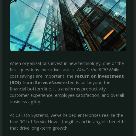
When organizations invest in new technology, one of the
first questions executives ask is:
What’s the ROI?
While
cost savings are important, the
return on investment
(ROI) from ServiceNow
extends far beyond the
financial bottom line. It transforms productivity,
customer experience, employee satisfaction, and overall
business agility.
At Callisto Systems, we’ve helped enterprises realize the
true ROI of ServiceNow—tangible and intangible benefits
that drive long-term growth.