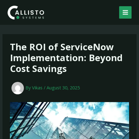
Skip
to
content
The ROI of ServiceNow
Implementation: Beyond
Cost Savings
By
Vikas
/
August 30, 2025