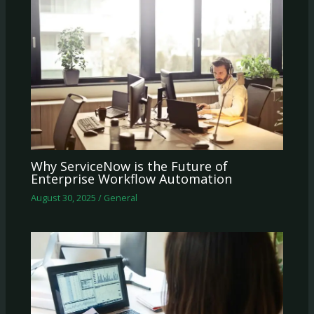
Why ServiceNow is the Future of
Enterprise Workflow Automation
August 30, 2025
/
General