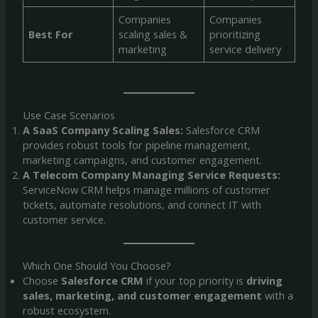
Companies
Companies
Best For
scaling sales &
prioritizing
marketing
service delivery
Use Case Scenarios
A SaaS Company Scaling Sales:
Salesforce CRM
provides robust tools for pipeline management,
marketing campaigns, and customer engagement.
A Telecom Company Managing Service Requests:
ServiceNow CRM helps manage millions of customer
tickets, automate resolutions, and connect IT with
customer service.
Which One Should You Choose?
Choose
Salesforce CRM
if your top priority is
driving
sales, marketing, and customer engagement
with a
robust ecosystem.