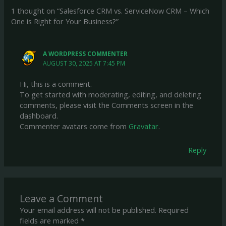
1 thought on “Salesforce CRM vs. ServiceNow CRM – Which
One is Right for Your Business?”
A WORDPRESS COMMENTER
AUGUST 30, 2025 AT 7:45 PM
Hi, this is a comment.
To get started with moderating, editing, and deleting
comments, please visit the Comments screen in the
dashboard.
Commenter avatars come from
Gravatar
.
Reply
Leave a Comment
Your email address will not be published.
Required
fields are marked
*