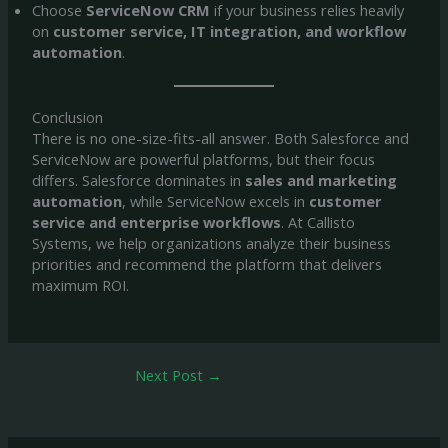
Choose
ServiceNow CRM
if your business relies heavily
on
customer service, IT integration, and workflow
automation
.
Conclusion
There is no one-size-fits-all answer. Both Salesforce and
ServiceNow are powerful platforms, but their focus
differs. Salesforce dominates in
sales and marketing
automation
, while ServiceNow excels in
customer
service and enterprise workflows
. At Callisto
Systems, we help organizations analyze their business
priorities and recommend the platform that delivers
maximum ROI.
Next Post
→