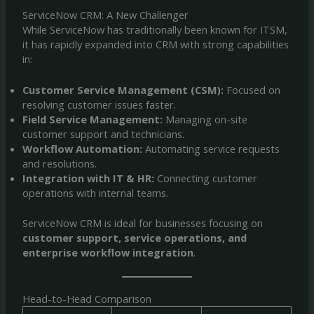
ServiceNow CRM: A New Challenger
While ServiceNow has traditionally been known for ITSM,
it has rapidly expanded into CRM with strong capabilities
in:
Customer Service Management (CSM):
Focused on
resolving customer issues faster.
Field Service Management:
Managing on-site
customer support and technicians.
Workflow Automation:
Automating service requests
and resolutions.
Integration with IT & HR:
Connecting customer
operations with internal teams.
ServiceNow CRM is ideal for businesses focusing on
customer support, service operations, and
enterprise workflow integration
.
Head-to-Head Comparison