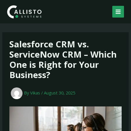
Skip
to
content
Salesforce CRM vs.
ServiceNow CRM – Which
One is Right for Your
Business?
By
Vikas
/
August 30, 2025