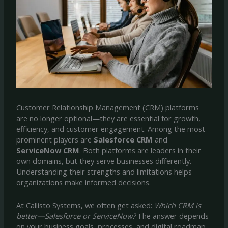
Customer Relationship Management (CRM) platforms
are no longer optional—they are essential for growth,
efficiency, and customer engagement. Among the most
prominent players are
Salesforce CRM
and
ServiceNow CRM
. Both platforms are leaders in their
own domains, but they serve businesses differently.
Understanding their strengths and limitations helps
organizations make informed decisions.
At Callisto Systems, we often get asked:
Which CRM is
better—Salesforce or ServiceNow?
The answer depends
on your business goals, processes, and digital roadmap.