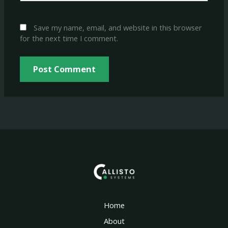
Save my name, email, and website in this browser
for the next time I comment.
Home
About