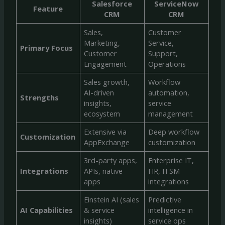
Salesforce
ServiceNow
Feature
CRM
CRM
Sales,
Customer
Marketing,
Service,
Primary Focus
Customer
Support,
Engagement
Operations
Sales growth,
Workflow
AI-driven
automation,
Strengths
insights,
service
ecosystem
management
Extensive via
Deep workflow
Customization
AppExchange
customization
3rd-party apps,
Enterprise IT,
Integrations
APIs, native
HR, ITSM
apps
integrations
Einstein AI (sales
Predictive
AI Capabilities
& service
intelligence in
insights)
service ops