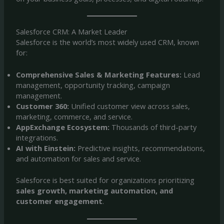
Salesforce CRM: A Market Leader
Salesforce is the world’s most widely used CRM, known
for:
Comprehensive Sales & Marketing Features:
Lead
management, opportunity tracking, campaign
management.
Customer 360:
Unified customer view across sales,
marketing, commerce, and service.
AppExchange Ecosystem:
Thousands of third-party
integrations.
AI with Einstein:
Predictive insights, recommendations,
and automation for sales and service.
Salesforce is best suited for organizations prioritizing
sales growth, marketing automation, and
customer engagement
.