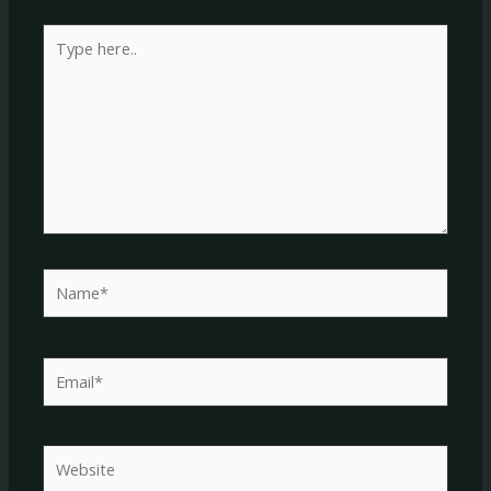
Type
here..
Name*
Email*
Website